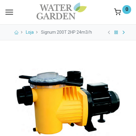
0
Loja
Signum 200T 2HP 24m3/h