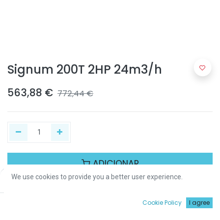
Signum 200T 2HP 24m3/h
563,88
€
772,44
€
ADICIONAR
We use cookies to provide you a better user experience.
Price:
Add to Cart
563,88
€
Partilhar :
0
Cookie Policy
I agree
Início
Procurar
Wishlist
Conta