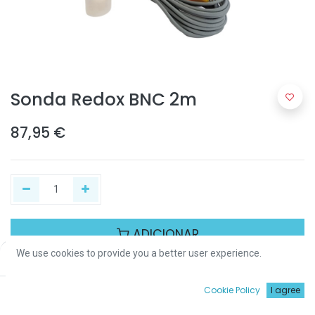
Sonda Redox BNC 2m
87,95
€
ADICIONAR
We use cookies to provide you a better user experience.
Price:
Add to Cart
87,95
€
Partilhar :
0
Cookie Policy
I agree
Início
Procurar
Wishlist
Conta