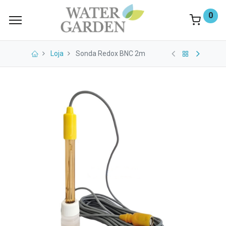
0
Loja
Sonda Redox BNC 2m