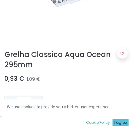
Grelha Classica Aqua Ocean
295mm
0,93
€
1,09
€
We use cookies to provide you a better user experience.
Price:
Add to Cart
0,93
€
ADICIONAR
0
Cookie Policy
I agree
Início
Procurar
Wishlist
Conta