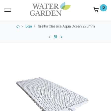
0
Loja
Grelha Classica Aqua Ocean 295mm