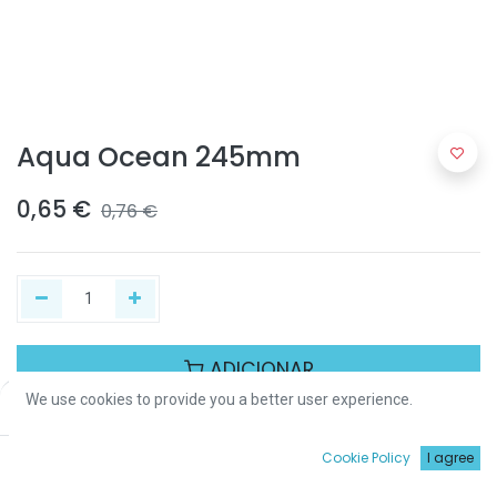
Aqua Ocean 245mm
0,65
€
0,76
€
ADICIONAR
We use cookies to provide you a better user experience.
Price:
Add to Cart
0,65
€
Partilhar :
0
Cookie Policy
I agree
Início
Procurar
Wishlist
Conta