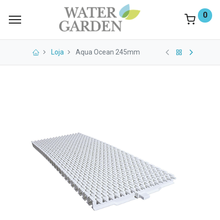
0
Loja
Aqua Ocean 245mm