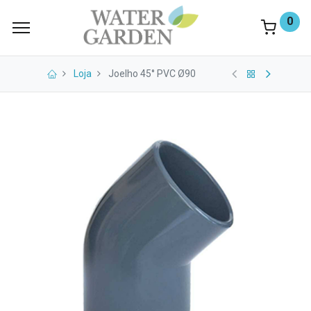
0
Loja
Joelho 45° PVC Ø90