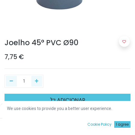
Joelho 45° PVC Ø90
7,75
€
ADICIONAR
We use cookies to provide you a better user experience.
Price:
Add to Cart
7,75
€
Partilhar :
0
Cookie Policy
I agree
Início
Procurar
Wishlist
Conta