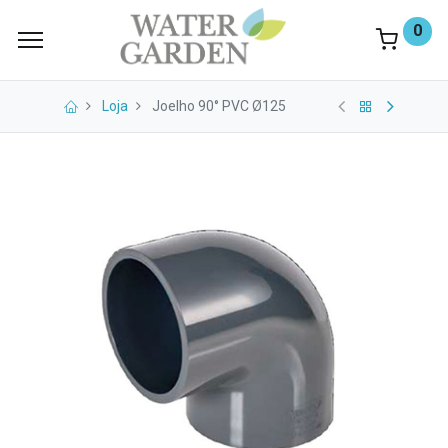
0
Loja
Joelho 90° PVC Ø125