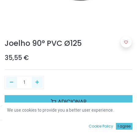
Joelho 90° PVC Ø125
35,55
€
ADICIONAR
We use cookies to provide you a better user experience.
Price:
Add to Cart
35,55
€
Partilhar :
0
Cookie Policy
I agree
Início
Procurar
Wishlist
Conta