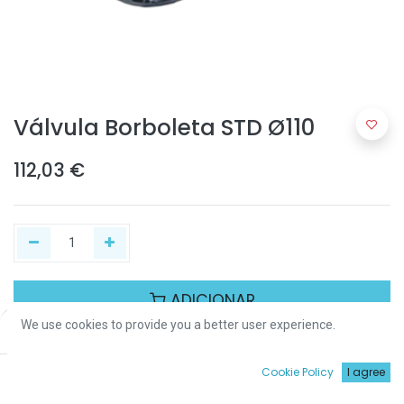
Válvula Borboleta STD Ø110
112,03
€
ADICIONAR
We use cookies to provide you a better user experience.
Price:
Add to Cart
112,03
€
Partilhar :
0
Cookie Policy
I agree
Início
Procurar
Wishlist
Conta