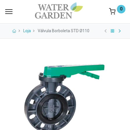
0
Loja
Válvula Borboleta STD Ø110