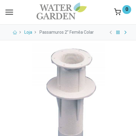
0
Loja
Passamuros 2” Femêa Colar