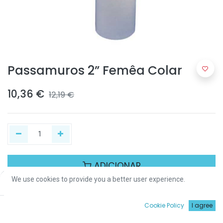
Passamuros 2” Femêa Colar
10,36
€
12,19
€
ADICIONAR
We use cookies to provide you a better user experience.
Price:
Add to Cart
10,36
€
Partilhar :
0
Cookie Policy
I agree
Início
Procurar
Wishlist
Conta