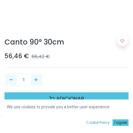
Canto 90° 30cm
56,46
€
66,42
€
ADICIONAR
We use cookies to provide you a better user experience.
Price:
Add to Cart
56,46
€
Partilhar :
0
Cookie Policy
I agree
Início
Procurar
Wishlist
Conta