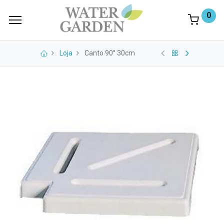
0
Loja
Canto 90° 30cm