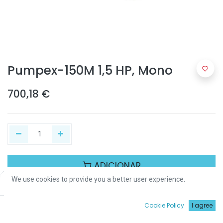
Pumpex-150M 1,5 HP, Mono
700,18
€
ADICIONAR
We use cookies to provide you a better user experience.
Price:
Add to Cart
700,18
€
Partilhar :
0
Cookie Policy
I agree
Início
Procurar
Wishlist
Conta