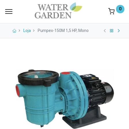
0
Loja
Pumpex-150M 1,5 HP, Mono