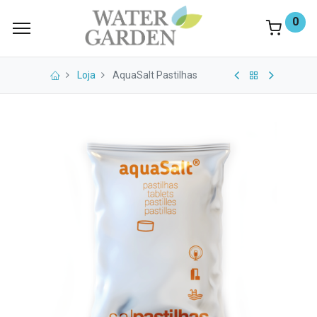
0
Loja
AquaSalt Pastilhas