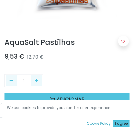
AquaSalt Pastilhas
9,53
€
12,70
€
ADICIONAR
We use cookies to provide you a better user experience.
Price:
Add to Cart
9,53
€
Partilhar :
0
Cookie Policy
I agree
Início
Procurar
Wishlist
Conta