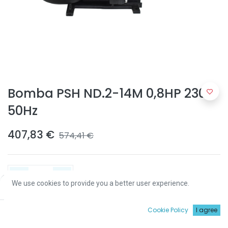
Bomba PSH ND.2-14M 0,8HP 230V
50Hz
407,83
€
574,41
€
We use cookies to provide you a better user experience.
Price:
Add to Cart
407,83
€
ADICIONAR
0
Cookie Policy
I agree
Início
Procurar
Wishlist
Conta