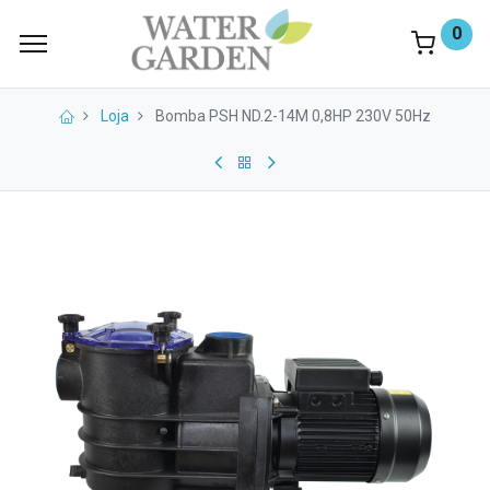
0
Loja
Bomba PSH ND.2-14M 0,8HP 230V 50Hz