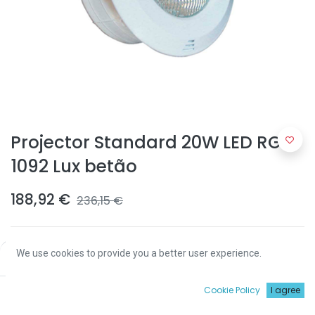
Projector Standard 20W LED RGB
1092 Lux betão
188,92
€
236,15
€
We use cookies to provide you a better user experience.
Price:
Add to Cart
188,92
€
0
Cookie Policy
I agree
ADICIONAR
Início
Procurar
Wishlist
Conta