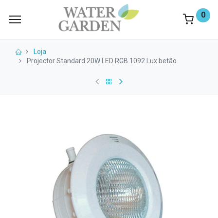
0
Loja
Projector Standard 20W LED RGB 1092 Lux betão